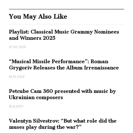
You May Also Like
Playlist: Classical Music Grammy Nominees
and Winners 2025
07.02.2025
“Musical Missile Performance”: Roman
Grygoriv Releases the Album Irrenaissance
16.12.2024
0
SHARES
Petcube Cam 360 presented with music by
Ukrainian composers
15.11.2023
Valentyn Silvestrov: “But what role did the
muses play during the war?”