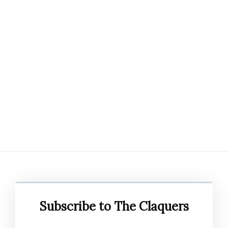
Subscribe to The Claquers