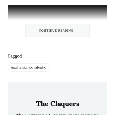
CONTINUE READING...
Tagged:
Anzhelika Kovalenko
“It was a great experience to be in front of the
camera with two such great electronic artists”,
— says a delighted Anzhelika Kovalenko, who
received her classical pianist education at the
Mykola Lysenko National Academy in Lviv.
The Claquers
Kovalenko, Maier-Hauff and Hinsken had