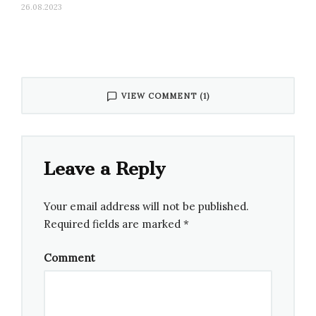
26.08.2023
VIEW COMMENT (1)
Leave a Reply
Your email address will not be published.
Required fields are marked
*
Comment