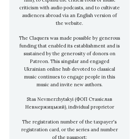
hoping that the normal concert schedule can
criticism with audio podcasts, and to cultivate
audiences abroad via an English version of
finally start again. Until then, all concertgoers
the website.
can watch the trio’s first performance as a
video on the WeLive YouTube channel.
The Claquers was made possible by generous
funding that enabled its establishment and is
Infobox WeLive:
sustained by the generosity of donors on
Patreon. This singular and engaged
The cultural initiative “WeLive” from Germany
Ukrainian online hub devoted to classical
was founded in 2020 by the non-profit
music continues to engage people in this
association Lahrer Rockwerkstatt e.V., the
music and invite new authors.
media production company punchline studio
and the Schlachthof Jugend&Kultur Lahr. The
Stas Nevmerzhytskyi (ФОП Станіслав
concert film series presents musicians of
Невмержицький), individual proprietor
various genres in elaborate concert films in
The registration number of the taxpayer's
front of ten to 15 cameras. The productions
registration card, or the series and number
take place in changing locations throughout
of the passport: