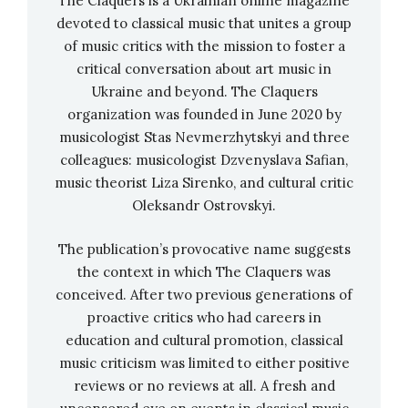
The Claquers is a Ukrainian online magazine
rehearsed the performance especially for
devoted to classical music that unites a group
WeLive, which consists of a live remix of the
of music critics with the mission to foster a
piece and a piano solo arising from it.
critical conversation about art music in
Ukraine and beyond. The Claquers
In this way, the trio builds up a dense carpet of
organization was founded in June 2020 by
sound until the original “Black Earth” slowly
musicologist Stas Nevmerzhytskyi and three
and ever more noticeably emerges from the
colleagues: musicologist Dzvenyslava Safian,
electronic-jazzy foundation created by Julian
music theorist Liza Sirenko, and cultural critic
Maier-Hauff through improvisations by Konrad
Oleksandr Ostrovskyi.
Hinsken, which Kovalenko presents with great
The publication’s provocative name suggests
passion on the piano as a solo performance. The
the context in which The Claquers was
fact that the film itself was shot in only one
conceived. After two previous generations of
take makes the trio’s performance all the more
proactive critics who had careers in
remarkable. Without a net or double bottom,
education and cultural promotion, classical
the ensemble plays itself into a frenzy and
music criticism was limited to either positive
takes the audience on a journey into a world
reviews or no reviews at all. A fresh and