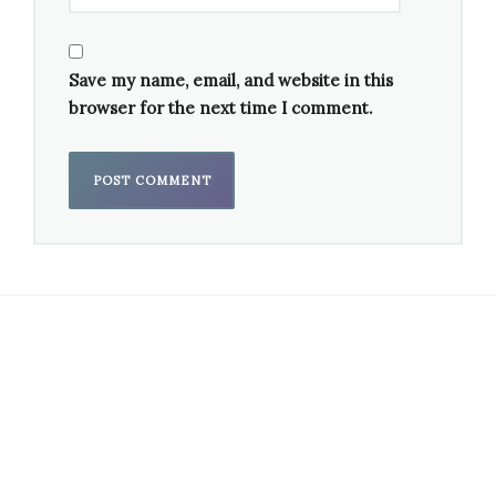
Save my name, email, and website in this
browser for the next time I comment.