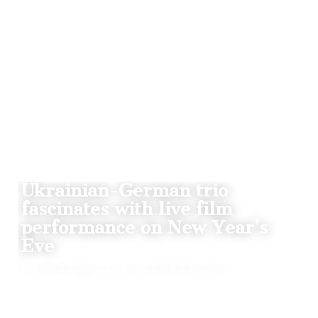
NEWS
Ukrainian-German trio
fascinates with live film
performance on New Year’s
Eve
Trio Jukolika impresses in concert film with Fazil Say
BY
01.01.2022
1
THE CLAQUERS