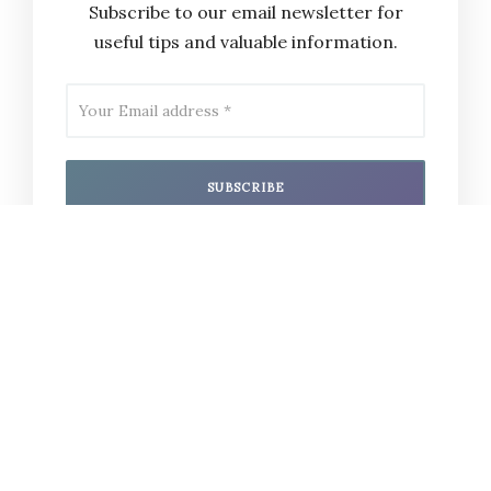
Subscribe to our email newsletter for
useful tips and valuable information.
I have read and agree to the
terms &
conditions