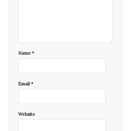
Name
*
Email
*
Website