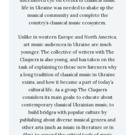
between classical and modern.
uncensored eye on events in classical music
life in Ukraine was needed to shake up the
musical community and complete the
“The fact that, despite the pandemic, there is
country’s classical music ecosystem.
an initiative like WeLive that links completely
different artists in such an elaborate film
Unlike in western Europe and North America,
production was really a stroke of luck for us”, —
art music audiences in Ukraine are much
Kovalenko expresses her gratitude and is at
younger. The collective of writers with The
the same time pleased about the harmonious
Claquers is also young, and has taken on the
collaboration with Maier-Hauff and Hinsken.
task of explaining to these new listeners why
a long tradition of classical music in Ukraine
No wonder, then, that the trio Jukolika is
exists, and how it became a part of today’s
already planning new projects.
cultural life. As a group The Claquers
considers its main goals: to educate about
In 2022, the artists would like to bring the
contemporary classical Ukrainian music, to
programme “Debussy—Sound Trip” to the
build bridges with popular culture by
stage. “The work for WeLive with the fusion of
publishing about diverse musical genres and
classical and electro inspired us to do this,” says
other arts (such as music in literature or in
Anzhelika Kovalenko. Now the musicians are
film), to expand the critical tools of music