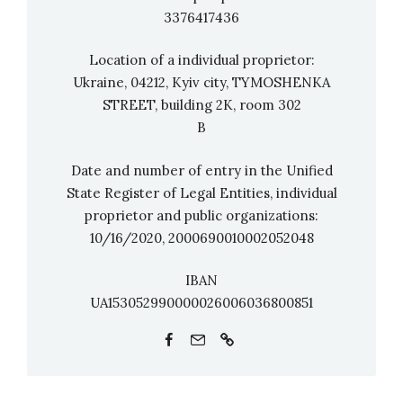
Germany. The brothers Pirmin and Maik
3376417436
Styrnol from punchline studio are the
directors. The WeLive makers have already
Location of a individual proprietor:
received the German Rock&Pop Award and the
Ukraine, 04212, Kyiv city, TYMOSHENKA
STREET, building 2K, room 302
Alternative Media Award for their cultural
B
support in Corona times.
Date and number of entry in the Unified
State Register of Legal Entities, individual
proprietor and public organizations:
10/16/2020, 2000690010002052048
IBAN
UA153052990000026006036800851