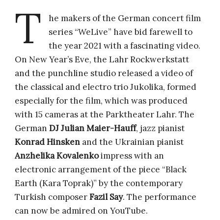
T
he makers of the German concert film
series “WeLive” have bid farewell to
the year 2021 with a fascinating video.
On New Year’s Eve, the Lahr Rockwerkstatt
and the punchline studio released a video of
the classical and electro trio Jukolika, formed
especially for the film, which was produced
with 15 cameras at the Parktheater Lahr. The
German
DJ Julian Maier-Hauff
, jazz pianist
Konrad Hinsken
and the Ukrainian pianist
Anzhelika Kovalenko
impress with an
electronic arrangement of the piece “Black
Earth (Kara Toprak)” by the contemporary
Turkish composer
Fazil Say
. The performance
can now be admired on YouTube.