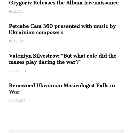
Grygoriv Releases the Album Irrenaissance
16.12.2024
Petcube Cam 360 presented with music by
Ukrainian composers
15.11.2023
Valentyn Silvestrov: “But what role did the
muses play during the war?”
26.08.2023
Renowned Ukrainian Musicologist Falls in
War
20.05.2023
Best Contemporary
Classical Composition