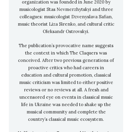
organization was founded in June 2020 by
composer’s work is referring to Mexico’s
Glitter
musicologist Stas Nevmerzhytskyi and three
Revolution
against violence towards women),
colleagues: musicologist Dzvenyslava Safian,
and presents another 3-part romantic violin
music theorist Liza Sirenko, and cultural critic
Oleksandr Ostrovskyi.
concerto mixing nationally distinctive music
with an old-fashioned Western romantic form.
The publication’s provocative name suggests
the context in which The Claquers was
conceived. After two previous generations of
proactive critics who had careers in
education and cultural promotion, classical
music criticism was limited to either positive
reviews or no reviews at all. A fresh and
uncensored eye on events in classical music
life in Ukraine was needed to shake up the
musical community and complete the
country’s classical music ecosystem.
Nominees for Best Orchestral Performance: