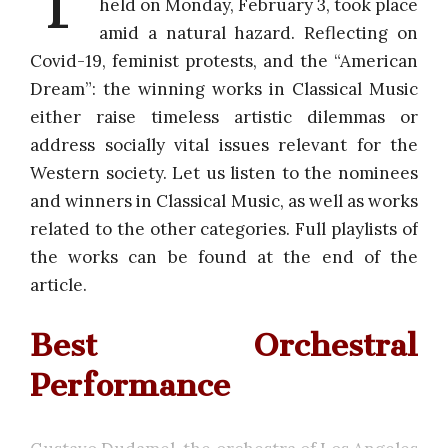
held on Monday, February 3, took place
amid a natural hazard. Reflecting on
Covid-19, feminist protests, and the “American
Dream”: the winning works in Classical Music
either raise timeless artistic dilemmas or
address socially vital issues relevant for the
Western society. Let us listen to the nominees
and winners in Classical Music, as well as works
related to the other categories. Full playlists of
the works can be found at the end of the
article.
Best Orchestral
Performance