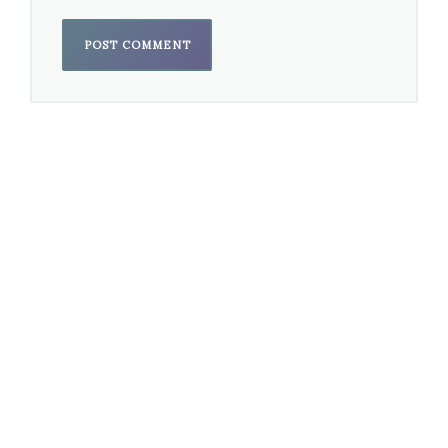
Best Opera Recording
Recorded soon after Kaya Saariaho’s death
opera
Adriana Mater
— Esa-Pekka Salonen,
conductor; Fleur Barron, Axelle Fanyo, Nicholas
Phan & Christopher Purves; Jason O’Connell,
producer (San Francisco Symphony; San
Francisco Symphony Chorus; Timo
Kurkikangas) – received a Grammy in
Best