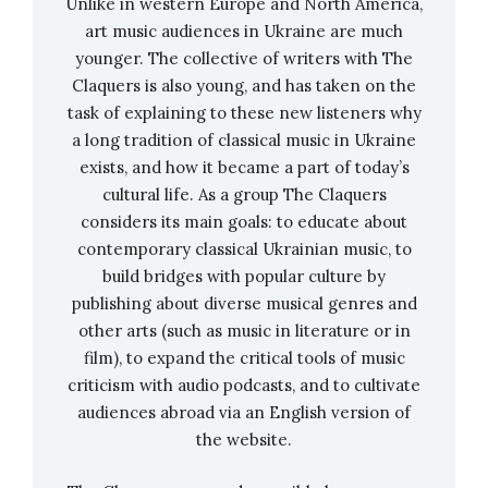
Unlike in western Europe and North America,
art music audiences in Ukraine are much
Adams: City Noir, Fearful Symmetries & Lola
younger. The collective of writers with The
Montez Does The Spider Dance
—
Marin
Claquers is also young, and has taken on the
Alsop, conductor (ORF Vienna Radio
task of explaining to these new listeners why
Symphony Orchestra),
stream
a long tradition of classical music in Ukraine
exists, and how it became a part of today’s
Kodály: Háry János Suite; Summer Evening &
cultural life. As a group The Claquers
Symphony In C Major
— JoAnn Falletta,
considers its main goals: to educate about
conductor (Buffalo Philharmonic Orchestra),
contemporary classical Ukrainian music, to
stream
build bridges with popular culture by
Sibelius: Karelia Suite, Rakastava, &
publishing about diverse musical genres and
Lemminkäinen
— Susanna Mälkki, conductor
other arts (such as music in literature or in
(Helsinki Philharmonic Orchestra),
stream
film), to expand the critical tools of music
Stravinsky: The Firebird
— Esa-Pekka Salonen,
criticism with audio podcasts, and to cultivate
audiences abroad via an English version of
conductor (San Francisco Symphony),
stream
the website.
Best Classical