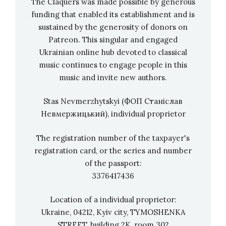
The Claquers was made possible by generous
Compendium
funding that enabled its establishment and is
sustained by the generosity of donors on
Patreon. This singular and engaged
Other nominees for the Best Classical Music
Ukrainian online hub devoted to classical
Compendium:
music continues to engage people in this
music and invite new authors.
a colorful wind and percussion album on the
Stas Nevmerzhytskyi (ФОП Станіслав
topic of loving, longing and a word-, and
Невмержицький), individual proprietor
timbre play around it:
Akiho: BeLonging
—
Andy Akiho & Imani Winds; Andy Akiho,
The registration number of the taxpayer's
Sean Dixon & Mark Dover, producers,
stream
registration card, or the series and number
another release of Grammy winners
of the passport:
Experimental Orchetsra,
James Blachly,
3376417436
conductor, and Grammy nominee Curtis
Location of a individual proprietor:
Stewart,
American Counterpoints
(
Blanton
Ukraine, 04212, Kyiv city, TYMOSHENKA
Alspaugh, producer
)
,
featuring works of 2
STREET, building 2K, room 302