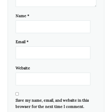
Composition As Explanation
— David Lang,
composer (Eighth Blackbird),
stream
Name
*
Saariaho: Adriana Mater
— Kaija Saariaho,
composer; Amin Maalouf librettist (Esa-Pekka
Salonen, Fleur Barron, Nicholas Phan,
Christopher Purves, Axelle Fanyo, San
Email
*
Francisco Symphony Chorus & Orchestra),
stream
Website
Save my name, email, and website in this
browser for the next time I comment.