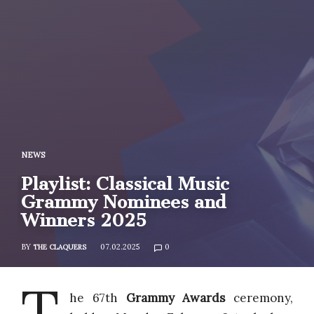
NEWS
Playlist: Classical Music
Grammy Nominees and
Winners 2025
BY
07.02.2025
0
THE CLAQUERS
T
he 67th
Grammy Awards
ceremony,