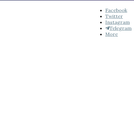
Facebook
Twitter
Instagram
Telegram
More