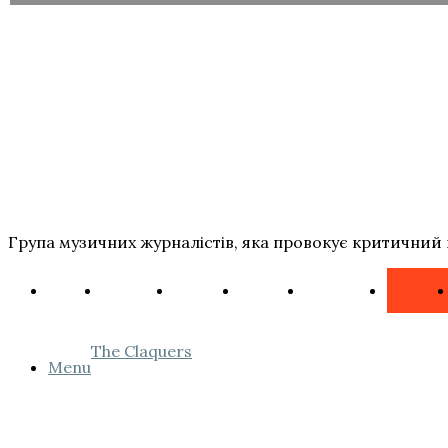
Група музичних журналістів, яка провокує критичний 
The Claquers
Menu