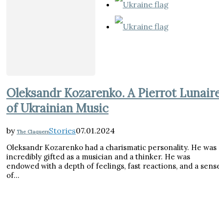
Oleksandr Kozarenko. A Pierrot Lunair
of Ukrainian Music
by
Stories
07.01.2024
The Claquers
Oleksandr Kozarenko had a charismatic personality. He was
incredibly gifted as a musician and a thinker. He was
endowed with a depth of feelings, fast reactions, and a sens
of…