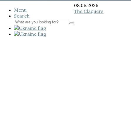
08.08.2026
Menu
The Claquers
Search