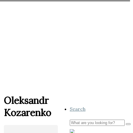
Oleksandr
Search
Kozarenko