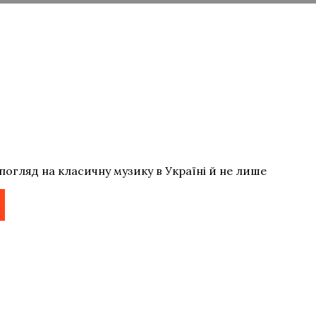
погляд на класичну музику в Україні й не лише