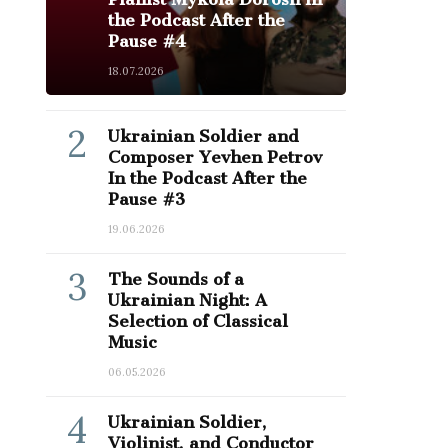
the Podcast After the
Pause #4
18.07.2026
2
Ukrainian Soldier and
Composer Yevhen Petrov
In the Podcast After the
Pause #3
19.06.2026
3
The Sounds of a
Ukrainian Night: A
Selection of Classical
Music
06.05.2026
4
Ukrainian Soldier,
Violinist, and Conductor