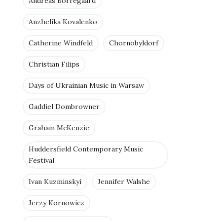
Andreas Borregaard
Anzhelika Kovalenko
Catherine Windfeld
Chornobyldorf
Christian Filips
Days of Ukrainian Music in Warsaw
Gaddiel Dombrowner
Graham McKenzie
Huddersfield Contemporary Music
Festival
Ivan Kuzminskyi
Jennifer Walshe
Jerzy Kornowicz