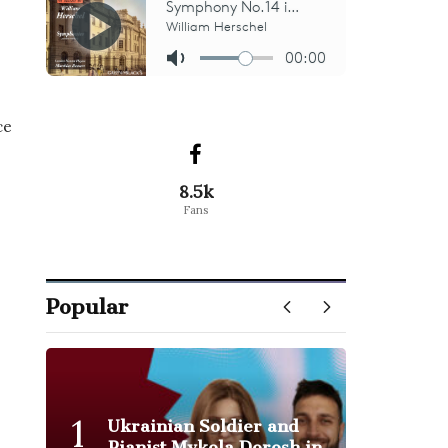
ce
8.5k
Fans
Popular
1
Ukrainian Soldier and
Pianist Mykola Dorosh in