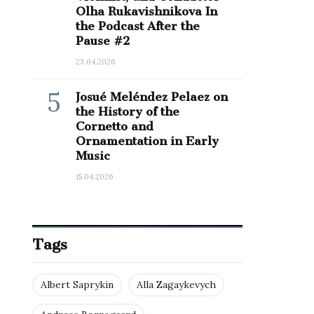
Olha Rukavishnikova In
the Podcast After the
Pause #2
23.04.2026
5
Josué Meléndez Pelaez on
the History of the
Cornetto and
Ornamentation in Early
Music
15.04.2026
Tags
Albert Saprykin
Alla Zagaykevych