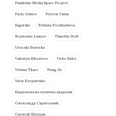
Pandemic Media Space Project
Pavlo Gintov
Peteris Vasks
Sagardía
Svitlana Pozdnysheva
Svyatoslav Lunyov
Timothy Hoft
Urszula Stawicka
Valentyn Silvestrov
Virko Baley
Virlana Tkacz
Wang Jie
Yuriy Kerpatenko
Національна музична академія
Олександр Саратський
Олексій Шмурак