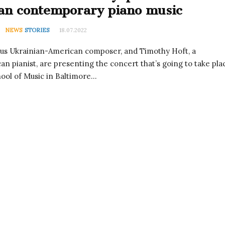
an contemporary piano music
NEWS
STORIES
18.07.2022
ous Ukrainian-American composer, and Timothy Hoft, a
n pianist, are presenting the concert that’s going to take pla
ool of Music in Baltimore…