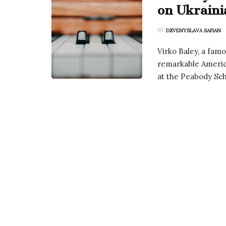
on Ukraini
BY
DZVENYSLAVA SAFIAN
Virko Baley, a fam
remarkable America
at the Peabody Sch