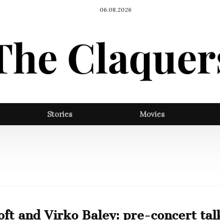
06.08.2026
Stories
Movies
ft and Virko Baley: pre-concert tal