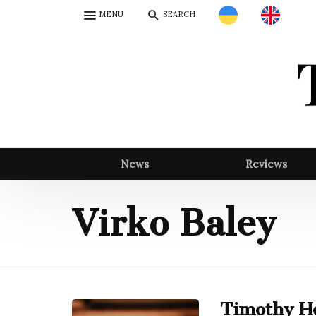
MENU
SEARCH
News
Reviews
Virko Baley
Timothy Ho