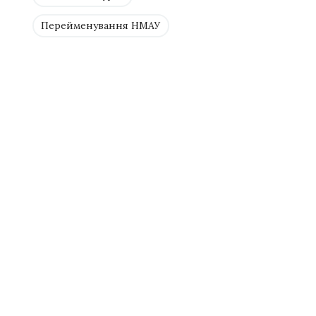
Перейменування НМАУ