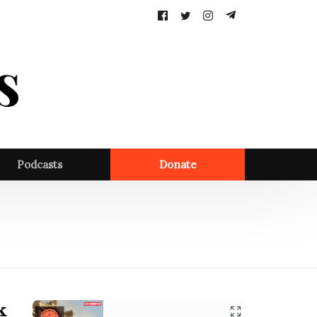
Follow
us:
Podcasts
Donate
k