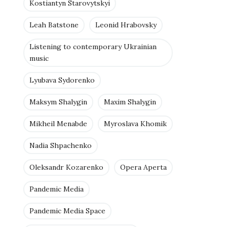
Kostiantyn Starovytskyi
Leah Batstone
Leonid Hrabovsky
Listening to contemporary Ukrainian
music
Lyubava Sydorenko
Maksym Shalygin
Maxim Shalygin
Mikheil Menabde
Myroslava Khomik
Nadia Shpachenko
Oleksandr Kozarenko
Opera Aperta
Pandemic Media
Pandemic Media Space