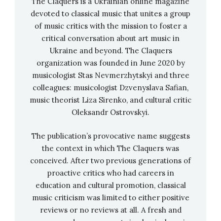
The Claquers is a Ukrainian online magazine
Virlana, your Ukrainian is wonderful! You were
devoted to classical music that unites a group
born in America and visited Ukraine only a few
of music critics with the mission to foster a
times already at a conscious age to implement
critical conversation about art music in
your own artistic projects, right?
Ukraine and beyond. The Claquers
organization was founded in June 2020 by
Thank you! Yes, that’s right. But I have been to
musicologist Stas Nevmerzhytskyi and three
Ukraine more than 30 times: since 1990, I have
colleagues: musicologist Dzvenyslava Safian,
been coming there almost every year.
music theorist Liza Sirenko, and cultural critic
Oleksandr Ostrovskyi.
Your parents had Ukrainian roots and you went
The publication’s provocative name suggests
to the school of Ukrainian studies in America,
the context in which The Claquers was
started by your grandfather. What traditions and
conceived. After two previous generations of
ideas of upbringing were in your family? Why did
proactive critics who had careers in
you choose the idea of promoting art,
education and cultural promotion, classical
particularly Ukrainian art, for your future?
music criticism was limited to either positive
reviews or no reviews at all. A fresh and
Virlana Tkacz: I
grew up in Newark, which is