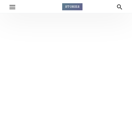
STORIES