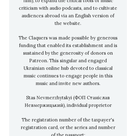
film), to expand the critical tools of music
much and said:
“Do you want a fairy tale,
criticism with audio podcasts, and to cultivate
children? Or do you want Tychyna?”
(
smiles
). We
audiences abroad via an English version of
the website.
loved listening to these poems. Therefore, to
be fair, what I am interested in now is entirely
The Claquers was made possible by generous
his merit.
funding that enabled its establishment and is
sustained by the generosity of donors on
Patreon. This singular and engaged
Virlana Tkacz in Art Arsenal, Ukraine
Ukrainian online hub devoted to classical
When I was a teenager, my interests changed a
music continues to engage people in this
bit: I was in an American environment, I wanted
music and invite new authors.
to be an American director – for me, the world
Stas Nevmerzhytskyi (ФОП Станіслав
was much bigger. Separation from home is a
Невмержицький), individual proprietor
very important phase in growing up. I
remember I specifically went to Bennington
The registration number of the taxpayer's
College, which was particularly focused on
registration card, or the series and number
radical experimental stuff. And when she went
of the passport: