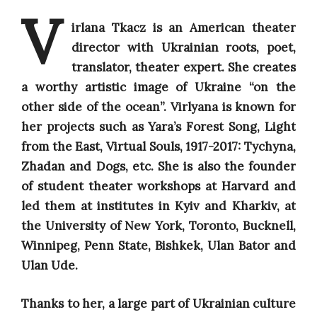
V
irlana Tkacz
is an
American theater
director with Ukrainian roots, poet,
translator, theater expert.
She
creates
a worthy artistic image of Ukraine “on the
other side of the ocean”. Virlyana is known for
her projects such as Yara’s Forest Song, Light
from the East, Virtual Souls, 1917-2017: Tychyna,
Zhadan and Dogs, etc.
She is also the founder
of student theater workshops at Harvard and
led them at institutes in Kyiv and Kharkiv, at
the University of New York, Toronto, Bucknell,
Winnipeg, Penn State, Bishkek, Ulan Bator and
Ulan Ude.
Thanks to her, a large part of Ukrainian culture