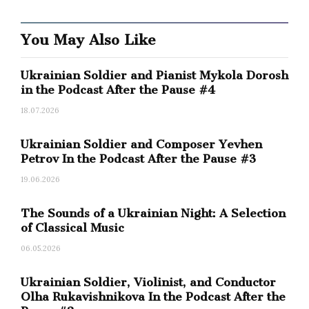
eventualities.
You May Also Like
How do you identify yourself?
Ukrainian Soldier and Pianist Mykola Dorosh
I am from New York.
in the Podcast After the Pause #4
18.07.2026
And do you identify yourself as Ukrainian too?
Ukrainian Soldier and Composer Yevhen
Petrov In the Podcast After the Pause #3
I don’t think about it much. Despite the fact
that I work a lot with Ukrainian material.
19.06.2026
The Sounds of a Ukrainian Night: A Selection
Actually, that’s why I ask: you do a lot of things in
of Classical Music
order to present a decent cultural image of
06.05.2026
Ukraine outside its borders.
Ukrainian Soldier, Violinist, and Conductor
Virlana Tkacz:
But I really don’t think about it
Olha Rukavishnikova In the Podcast After the