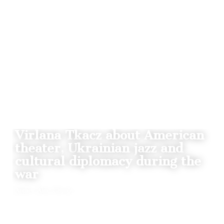
STORIES
Virlana Tkacz about American
theater, Ukrainian jazz and
cultural diplomacy during the
war
Author: Alina Chernii
BY
18.08.2022
0
THE CLAQUERS