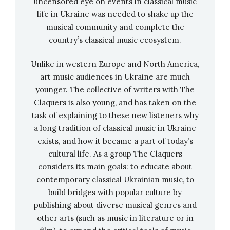
uncensored eye on events in classical music
like the Left Bank of Kyiv. We were part of the
life in Ukraine was needed to shake up the
musical community and complete the
New York community to a certain extent, but
country’s classical music ecosystem.
we also formed our own. This was especially
noticeable during the third wave of emigration,
Unlike in western Europe and North America,
to which my mother and her parents belonged.
art music audiences in Ukraine are much
Before that, the
Ukrainian Catholic Church
younger. The collective of writers with The
won the right to its property, and the third
Claquers is also young, and has taken on the
wave of immigration formed a whole system of
task of explaining to these new listeners why
various schools and organizations around its
a long tradition of classical music in Ukraine
exists, and how it became a part of today’s
churches. That’s why I went to a Ukrainian
cultural life. As a group The Claquers
Catholic school. But the most important thing
considers its main goals: to educate about
for me is that she had Ukrainian studies and a
contemporary classical Ukrainian music, to
layer не впевнена стосовно цього слова.
build bridges with popular culture by
publishing about diverse musical genres and
My family was interested in literature.
other arts (such as music in literature or in
Grandfather, for example, loved Tychyna very